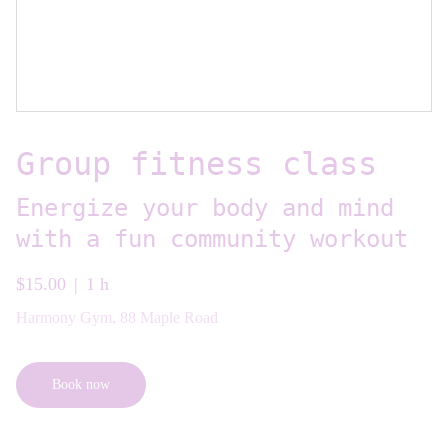
Group fitness class
Energize your body and mind
with a fun community workout
$15.00
1 h
Harmony Gym, 88 Maple Road
Book now