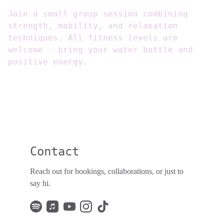
Join a small group session combining
strength, mobility, and relaxation
techniques. All fitness levels are
welcome - bring your water bottle and
positive energy.
Contact
Reach out for bookings, collaborations, or just to 
say hi. 