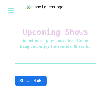
Upcoming Shows
Sometimes i play music live. Come 
hang out, enjoy the sounds, & say hi.