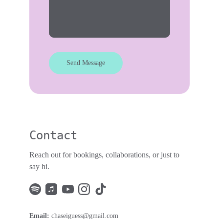
Send Message
Contact
Reach out for bookings, collaborations, or just to 
say hi. 
Email: 
chaseiguess@gmail.com