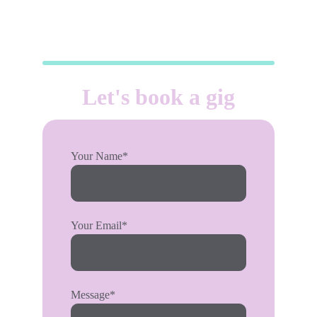
Let's book a gig
Your Name*
Your Email*
Message*