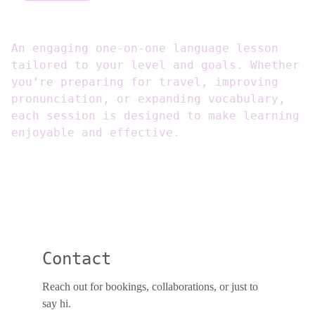
An engaging one-on-one language lesson
tailored to your level and goals. Whether
you’re preparing for travel, improving
pronunciation, or expanding vocabulary,
each session is designed to make learning
enjoyable and effective.
Contact
Reach out for bookings, collaborations, or just to 
say hi. 