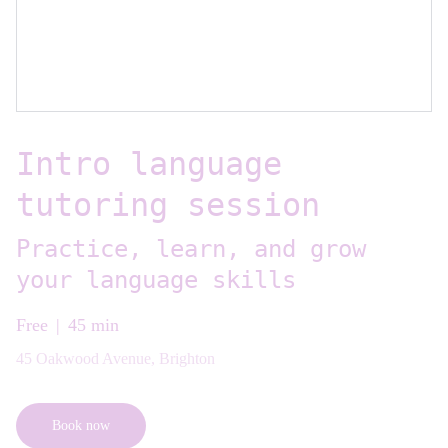
Intro language
tutoring session
Practice, learn, and grow
your language skills
Free
45 min
45 Oakwood Avenue, Brighton
Book now